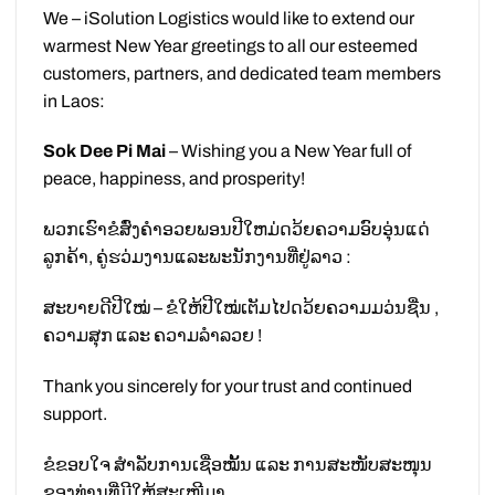
We – iSolution Logistics would like to extend our
warmest New Year greetings to all our esteemed
customers, partners, and dedicated team members
in Laos:
Sok Dee Pi Mai
– Wishing you a New Year full of
peace, happiness, and prosperity!
ພວກເຮົາຂໍສົ່ງຄຳອວຍພອນປີໃຫມ່ດວ້ຍຄວາມອົບອຸ່ນແດ່
ລູກຄ້າ, ຄູ່ຮວ່ມງານແລະພະນັກງານທີ່ຢູ່ລາວ :
ສະບາຍດີປີໃໝ່ – ຂໍໃຫ້ປີໃໝ່ເຕັມໄປດວ້ຍຄວາມມວ່ນຊື່ນ ,
ຄວາມສຸກ ແລະ ຄວາມລຳລວຍ !
Thank you sincerely for your trust and continued
support.
ຂໍຂອບໃຈ ສຳລັບການເຊື່ອໝັ້ນ ແລະ ການສະໜັບສະໜຸນ
ຂອງທ່ານທີ່ມີໃຫ້ສະເໝີມາ.