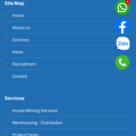
Site Map
Home
About Us
Services
News
Recruitment
Contact
Services
House Moving Services
Warehousing - Distribution
Project Cargo