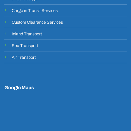
Cargo in Transit Services
Custom Clearance Services
Inland Transport
Sea Transport
Air Transport
Google Maps