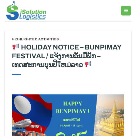
Skip
to
content
HIGHLIGHTED ACTIVITIES
HOLIDAY NOTICE – BUNPIMAY
FESTIVAL / ແຈ້ງການວັນມື້ພັກ –
ເທດສະການບຸນປີໃຫມ່ລາວ