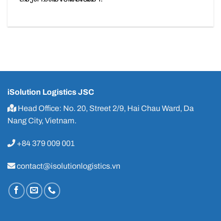
iSolution Logistics JSC
Head Office: No. 20, Street 2/9, Hai Chau Ward, Da
Nang City, Vietnam.
+84 379 009 001
contact@isolutionlogistics.vn