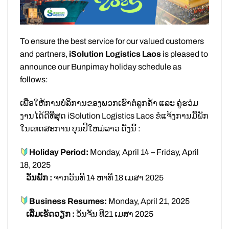
To ensure the best service for our valued customers
and partners,
iSolution Logistics Laos
is pleased to
announce our Bunpimay holiday schedule as
follows:
ເພື່ອໃຫ້ການບໍລິການຂອງພວກເຮົາຕໍ່ລູກຄ້າ ແລະ ຄູ່ຮວ່ມ
ງານໄດ້ດີທີ່ສຸດ iSolution Logistics Laos ຂໍແຈ້ງການມື້ພັກ
ໃນເທດສະການ ບຸນປີໃຫມ່ລາວ ດັ່ງນີ້ :
Holiday Period:
Monday, April 14 – Friday, April
18, 2025
ວັນພັກ :
ຈາກວັນທີ 14 ຫາທີ່ 18 ເມສາ 2025
Business Resumes:
Monday, April 21, 2025
ເລີ່ມເຮັດວຽກ :
ວັນຈັນ ທີ21 ເມສາ 2025