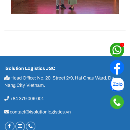
iSolution Logistics JSC
Head Office: No. 20, Street 2/9, Hai Chau Ward, Da
Nang City, Vietnam.
+84 379 009 001
contact@isolutionlogistics.vn