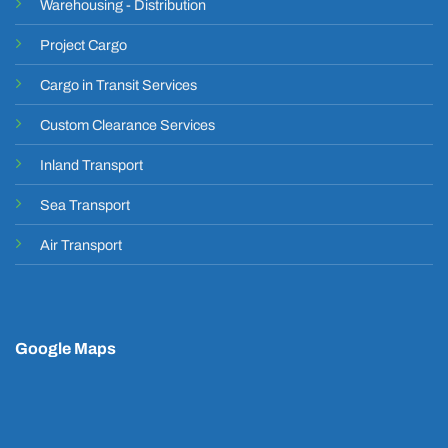
Warehousing - Distribution
Project Cargo
Cargo in Transit Services
Custom Clearance Services
Inland Transport
Sea Transport
Air Transport
Google Maps