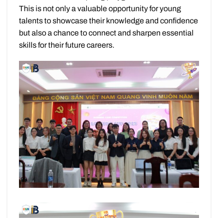
This is not only a valuable opportunity for young
talents to showcase their knowledge and confidence
but also a chance to connect and sharpen essential
skills for their future careers.