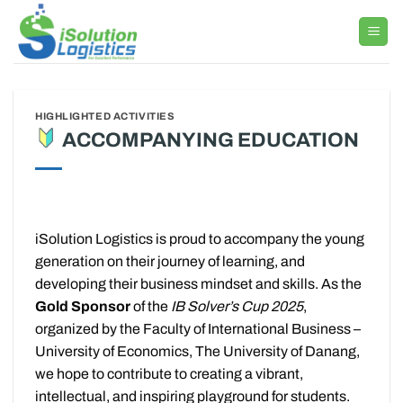
Skip
to
content
HIGHLIGHTED ACTIVITIES
ACCOMPANYING EDUCATION
iSolution Logistics is proud to accompany the young
generation on their journey of learning, and
developing their business mindset and skills. As the
Gold Sponsor
of the
IB Solver’s Cup 2025
,
organized by the Faculty of International Business –
University of Economics, The University of Danang,
we hope to contribute to creating a vibrant,
intellectual, and inspiring playground for students.