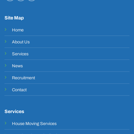
Site Map
Home
About Us
Services
News
Recruitment
Contact
Services
House Moving Services