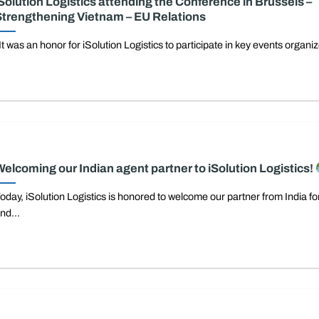
Solution Logistics attending the Conference in Brussels –
trengthening Vietnam – EU Relations
t was an honor for iSolution Logistics to participate in key events organiz
elcoming our Indian agent partner to iSolution Logistics!
oday, iSolution Logistics is honored to welcome our partner from India for 
nd...