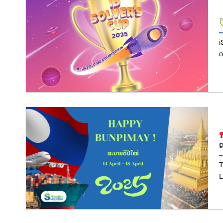
i
o
T
L