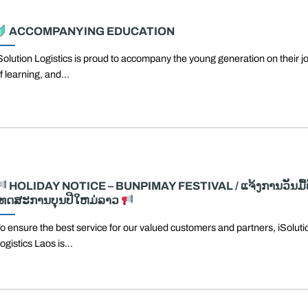
ACCOMPANYING EDUCATION
Solution Logistics is proud to accompany the young generation on their j
f learning, and...
HOLIDAY NOTICE – BUNPIMAY FESTIVAL / ແຈ້ງການວັນມື້ພ
ເທດສະການບຸນປີໃຫມ່ລາວ
o ensure the best service for our valued customers and partners, iSoluti
ogistics Laos is...