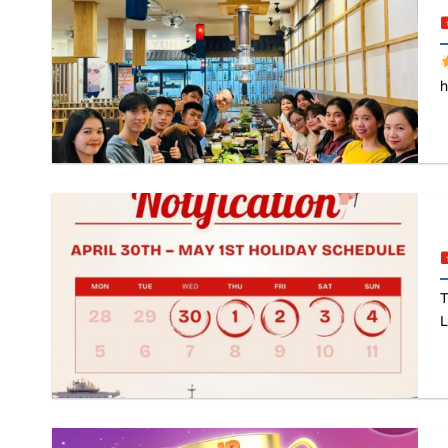
h
T
L