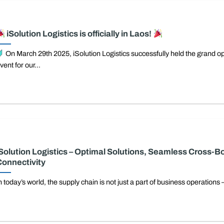
iSolution Logistics is officially in Laos!
On March 29th 2025, iSolution Logistics successfully held the grand o
vent for our...
Solution Logistics – Optimal Solutions, Seamless Cross-B
onnectivity
n today’s world, the supply chain is not just a part of business operations –