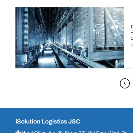
C
O
iSolution Logistics JSC
Head Office: No. 20, Street 2/9, Hai Chau Ward, Da