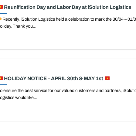
Reunification Day and Labor Day at iSolution Logistics
Recently, iSolution Logistics held a celebration to mark the 30/04 – 01/
oliday. Thank you...
HOLIDAY NOTICE – APRIL 30th & MAY 1st
o ensure the best service for our valued customers and partners, iSoluti
ogistics would like...