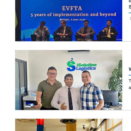
i
S
I
W
T
a