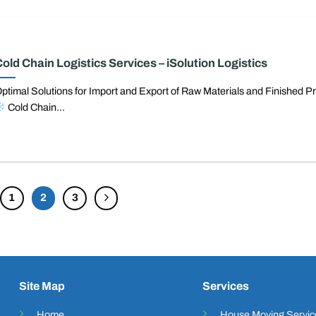
old Chain Logistics Services – iSolution Logistics
ptimal Solutions for Import and Export of Raw Materials and Finished P
Cold Chain...
1
2
3
Site Map
Services
Home
House Moving Servic