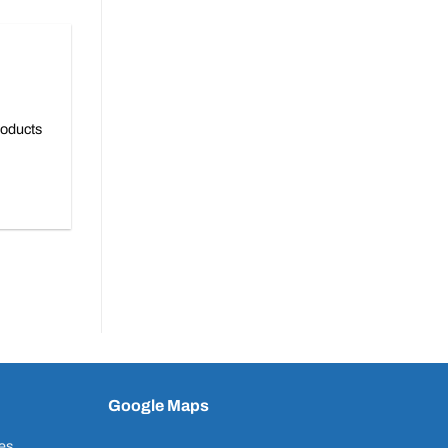
roducts
Google Maps
es