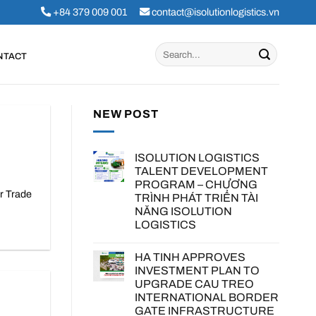
+84 379 009 001
contact@isolutionlogistics.vn
NTACT
NEW POST
ISOLUTION LOGISTICS
TALENT DEVELOPMENT
PROGRAM – CHƯƠNG
r Trade
TRÌNH PHÁT TRIỂN TÀI
NĂNG ISOLUTION
LOGISTICS
HA TINH APPROVES
INVESTMENT PLAN TO
UPGRADE CAU TREO
INTERNATIONAL BORDER
GATE INFRASTRUCTURE