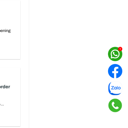
pening
order
...