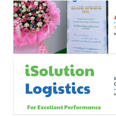
e
i
C
I