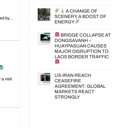
A CHANGE OF
SCENERY, A BOOST OF
ed by...
ENERGY
BRIDGE COLLAPSE AT
DONGSAVANH –
HUAYPASUAN CAUSES
MAJOR DISRUPTION TO
LAOS BORDER TRAFFIC
US-IRAN REACH
a visit
CEASEFIRE
AGREEMENT: GLOBAL
MARKETS REACT
STRONGLY