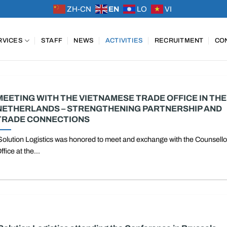
ZH-CN
EN
LO
VI
RVICES
STAFF
NEWS
ACTIVITIES
RECRUITMENT
CO
MEETING WITH THE VIETNAMESE TRADE OFFICE IN THE
NETHERLANDS – STRENGTHENING PARTNERSHIP AND
TRADE CONNECTIONS
Solution Logistics was honored to meet and exchange with the Counsello
ffice at the...