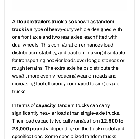
A
Double trailers truck
also known as
tandem
truck
is a type of heavy-duty vehicle designed with
one front axle and two rear axles, each fitted with
dual wheels. This configuration enhances load
distribution, stability, and traction, making it suitable
for transporting heavier loads over long distances or
rough terrains. The extra axle helps distribute the
weight more evenly, reducing wear on roads and
increasing fuel efficiency compared to single-axle
trucks.
In terms of
capacity
, tandem trucks can carry
significantly heavier loads than single-axle trucks.
Their load capacity typically ranges from
12,500 to
28,000 pounds
, depending on the truck model and
specifications. Some specialized tandem trucks,