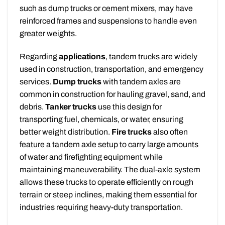
such as dump trucks or cement mixers, may have
reinforced frames and suspensions to handle even
greater weights.
Regarding
applications
, tandem trucks are widely
used in construction, transportation, and emergency
services.
Dump trucks
with tandem axles are
common in construction for hauling gravel, sand, and
debris.
Tanker trucks
use this design for
transporting fuel, chemicals, or water, ensuring
better weight distribution.
Fire trucks
also often
feature a tandem axle setup to carry large amounts
of water and firefighting equipment while
maintaining maneuverability. The dual-axle system
allows these trucks to operate efficiently on rough
terrain or steep inclines, making them essential for
industries requiring heavy-duty transportation.