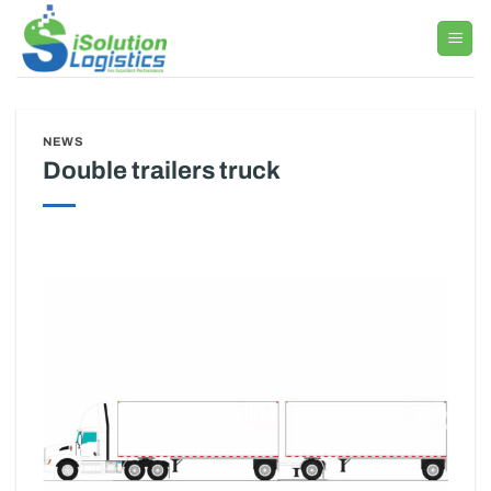
Skip
to
content
NEWS
Double trailers truck