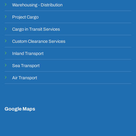
Warehousing - Distribution
Project Cargo
Cargo in Transit Services
Custom Clearance Services
Inland Transport
Sea Transport
Air Transport
Google Maps