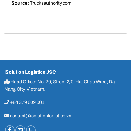
Source:
Trucksauthority.com
iSolution Logistics JSC
Head Office: No. 20, Street 2/9, Hai Chau Ward, Da
Nang City, Vietnam.
+84 379 009 001
contact@isolutionlogistics.vn