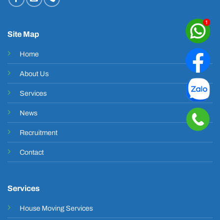
Site Map
Home
About Us
Services
News
Recruitment
Contact
Services
House Moving Services