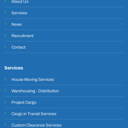
About Us
Services
News
Recruitment
Contact
Services
House Moving Services
Warehousing - Distribution
Project Cargo
Cargo in Transit Services
Custom Clearance Services