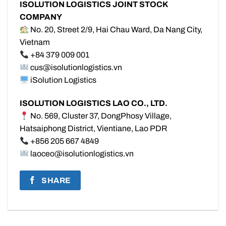
ISOLUTION LOGISTICS JOINT STOCK
COMPANY
No. 20, Street 2/9, Hai Chau Ward, Da Nang City,
Vietnam
+84 379 009 001
cus@isolutionlogistics.vn
iSolution Logistics
ISOLUTION LOGISTICS LAO CO., LTD.
No. 569, Cluster 37, DongPhosy Village,
Hatsaiphong District, Vientiane, Lao PDR
+856 205 667 4849
laoceo@isolutionlogistics.vn
SHARE