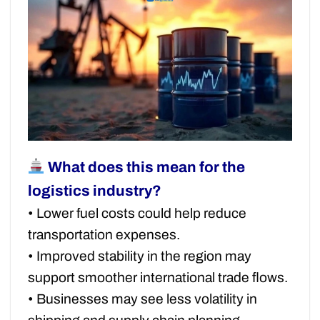
What does this mean for the
logistics industry?
• Lower fuel costs could help reduce
transportation expenses.
• Improved stability in the region may
support smoother international trade flows.
• Businesses may see less volatility in