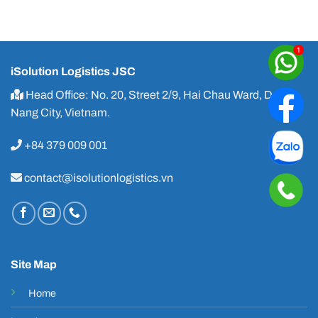
iSolution Logistics JSC
Head Office: No. 20, Street 2/9, Hai Chau Ward, Da
Nang City, Vietnam.
+84 379 009 001
contact@isolutionlogistics.vn
Site Map
Home