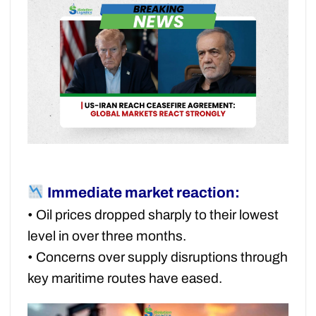
Immediate market reaction:
• Oil prices dropped sharply to their lowest
level in over three months.
• Concerns over supply disruptions through
key maritime routes have eased.