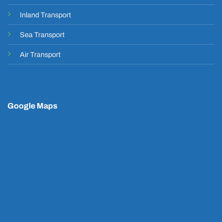
Inland Transport
Sea Transport
Air Transport
Google Maps