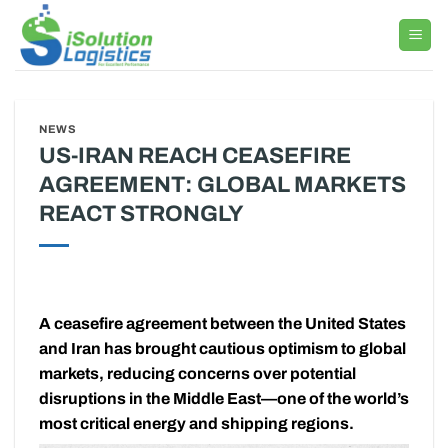
Skip
to
content
NEWS
US-IRAN REACH CEASEFIRE
AGREEMENT: GLOBAL MARKETS
REACT STRONGLY
A ceasefire agreement between the United States
and Iran has brought cautious optimism to global
markets, reducing concerns over potential
disruptions in the Middle East—one of the world’s
most critical energy and shipping regions.