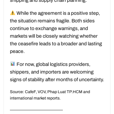
shipping and supply chain planning.
While the agreement is a positive step,
the situation remains fragile. Both sides
continue to exchange warnings, and
markets will be closely watching whether
the ceasefire leads to a broader and lasting
peace.
For now, global logistics providers,
shippers, and importers are welcoming
signs of stability after months of uncertainty.
Source: CafeF, VOV, Phap Luat TP.HCM and
international market reports.
—————————————