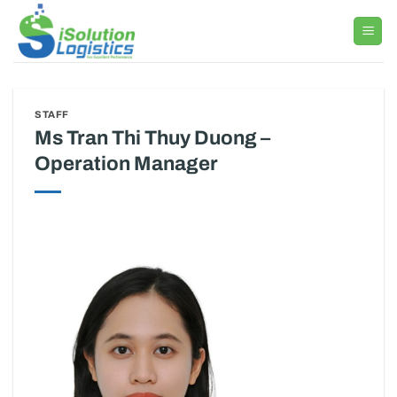
Skip
to
content
STAFF
Ms Tran Thi Thuy Duong –
Operation Manager