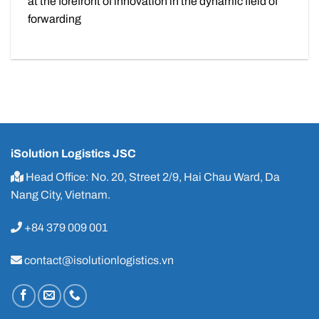
at the forefront of innovation in the dynamic field of
forwarding
iSolution Logistics JSC
Head Office: No. 20, Street 2/9, Hai Chau Ward, Da
Nang City, Vietnam.
+84 379 009 001
contact@isolutionlogistics.vn