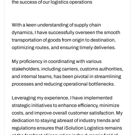
the success of our logistics operations
With a keen understanding of supply chain
dynamics, I have successfully overseen the smooth
transportation of goods from origin to destination,
optimizing routes, and ensuring timely deliveries.
My proficiency in coordinating with various
stakeholders, including carriers, customs authorities,
and internal teams, has been pivotal in streamlining
processes and reducing operational bottlenecks.
Leveraging my experience, I have implemented
strategic initiatives to enhance efficiency, minimize
costs, and improve overall customer satisfaction. My
dedication to staying abreast of industry trends and
regulations ensures that iSolution Logistics remains