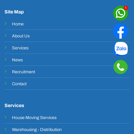
Site Map
Home
About Us
Services
News
Recruitment
Contact
Services
House Moving Services
Warehousing - Distribution