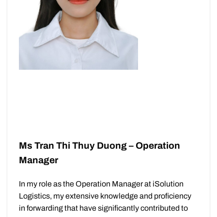
Ms Tran Thi Thuy Duong – Operation
Manager
In my role as the Operation Manager at iSolution
Logistics, my extensive knowledge and proficiency
in forwarding that have significantly contributed to