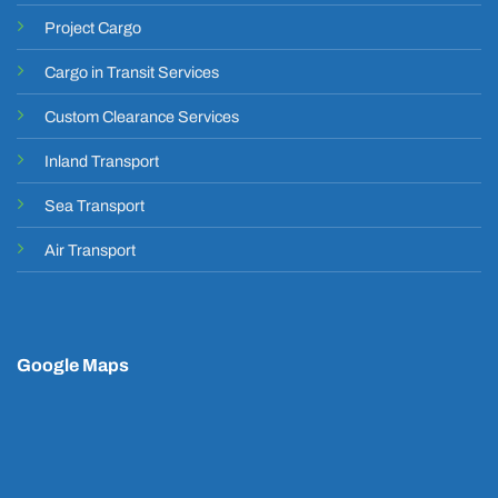
Project Cargo
Cargo in Transit Services
Custom Clearance Services
Inland Transport
Sea Transport
Air Transport
Google Maps